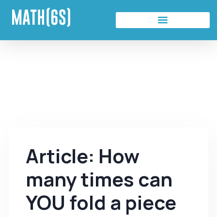
Article: How
many times can
YOU fold a piece