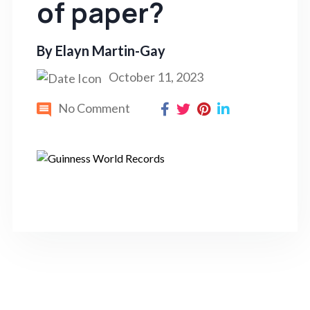
of paper?
By
Elayn Martin-Gay
October 11, 2023
No Comment