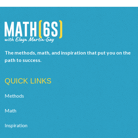
The methods, math, and inspiration that put you on the
path to success.
QUICK LINKS
Methods
Math
Inspiration