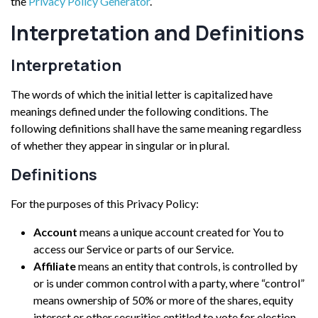
the
Privacy Policy Generator
.
Interpretation and Definitions
Interpretation
The words of which the initial letter is capitalized have
meanings defined under the following conditions. The
following definitions shall have the same meaning regardless
of whether they appear in singular or in plural.
Definitions
For the purposes of this Privacy Policy:
Account
means a unique account created for You to
access our Service or parts of our Service.
Affiliate
means an entity that controls, is controlled by
or is under common control with a party, where “control”
means ownership of 50% or more of the shares, equity
interest or other securities entitled to vote for election