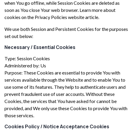
when You go offline, while Session Cookies are deleted as
soon as You close Your web browser. Learn more about
cookies on the Privacy Policies website article.
We use both Session and Persistent Cookies for the purposes
set out below:
Necessary / Essential Cookies
Type: Session Cookies
Administered by: Us
Purpose: These Cookies are essential to provide You with
services available through the Website and to enable You to
use some of its features. They help to authenticate users and
prevent fraudulent use of user accounts. Without these
Cookies, the services that You have asked for cannot be
provided, and We only use these Cookies to provide You with
those services.
Cookies Policy / Notice Acceptance Cookies