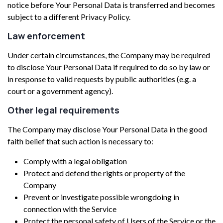
notice before Your Personal Data is transferred and becomes
subject to a different Privacy Policy.
Law enforcement
Under certain circumstances, the Company may be required
to disclose Your Personal Data if required to do so by law or
in response to valid requests by public authorities (e.g. a
court or a government agency).
Other legal requirements
The Company may disclose Your Personal Data in the good
faith belief that such action is necessary to:
Comply with a legal obligation
Protect and defend the rights or property of the
Company
Prevent or investigate possible wrongdoing in
connection with the Service
Protect the personal safety of Users of the Service or the