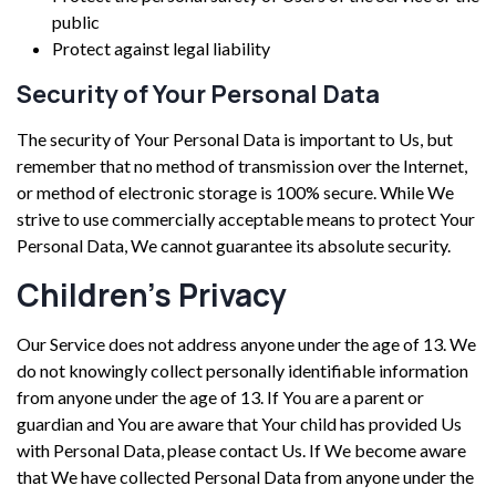
public
Protect against legal liability
Security of Your Personal Data
The security of Your Personal Data is important to Us, but
remember that no method of transmission over the Internet,
or method of electronic storage is 100% secure. While We
strive to use commercially acceptable means to protect Your
Personal Data, We cannot guarantee its absolute security.
Children’s Privacy
Our Service does not address anyone under the age of 13. We
do not knowingly collect personally identifiable information
from anyone under the age of 13. If You are a parent or
guardian and You are aware that Your child has provided Us
with Personal Data, please contact Us. If We become aware
that We have collected Personal Data from anyone under the