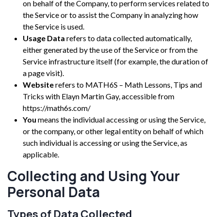
on behalf of the Company, to perform services related to
the Service or to assist the Company in analyzing how
the Service is used.
Usage Data
refers to data collected automatically,
either generated by the use of the Service or from the
Service infrastructure itself (for example, the duration of
a page visit).
Website
refers to MATH6S – Math Lessons, Tips and
Tricks with Elayn Martin Gay, accessible from
https://math6s.com/
You
means the individual accessing or using the Service,
or the company, or other legal entity on behalf of which
such individual is accessing or using the Service, as
applicable.
Collecting and Using Your
Personal Data
Types of Data Collected