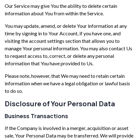
Our Service may give You the ability to delete certain
information about You from within the Service.
You may update, amend, or delete Your information at any
time by signing in to Your Account, if you have one, and
visiting the account settings section that allows you to
manage Your personal information. You may also contact Us
to request access to, correct, or delete any personal
information that You have provided to Us.
Please note, however, that We may need to retain certain
information when we have a legal obligation or lawful basis
to do so.
Disclosure of Your Personal Data
Business Transactions
If the Company is involved in a merger, acquisition or asset
sale, Your Personal Data may be transferred. We will provide