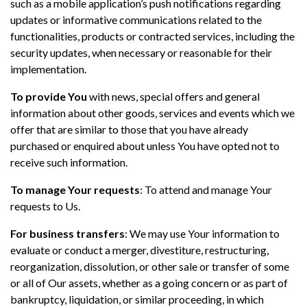
such as a mobile application’s push notifications regarding
updates or informative communications related to the
functionalities, products or contracted services, including the
security updates, when necessary or reasonable for their
implementation.
To provide You
with news, special offers and general
information about other goods, services and events which we
offer that are similar to those that you have already
purchased or enquired about unless You have opted not to
receive such information.
To manage Your requests
: To attend and manage Your
requests to Us.
For business transfers
: We may use Your information to
evaluate or conduct a merger, divestiture, restructuring,
reorganization, dissolution, or other sale or transfer of some
or all of Our assets, whether as a going concern or as part of
bankruptcy, liquidation, or similar proceeding, in which