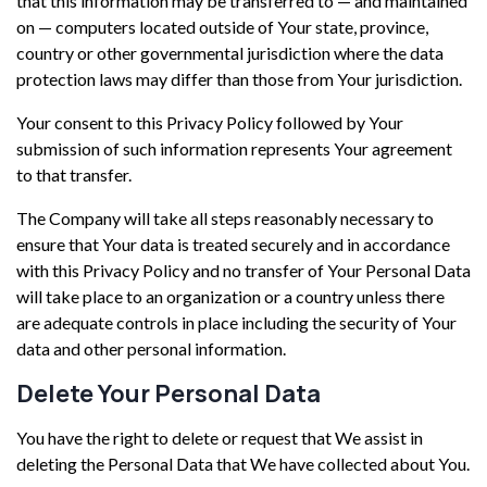
that this information may be transferred to — and maintained
on — computers located outside of Your state, province,
country or other governmental jurisdiction where the data
protection laws may differ than those from Your jurisdiction.
Your consent to this Privacy Policy followed by Your
submission of such information represents Your agreement
to that transfer.
The Company will take all steps reasonably necessary to
ensure that Your data is treated securely and in accordance
with this Privacy Policy and no transfer of Your Personal Data
will take place to an organization or a country unless there
are adequate controls in place including the security of Your
data and other personal information.
Delete Your Personal Data
You have the right to delete or request that We assist in
deleting the Personal Data that We have collected about You.