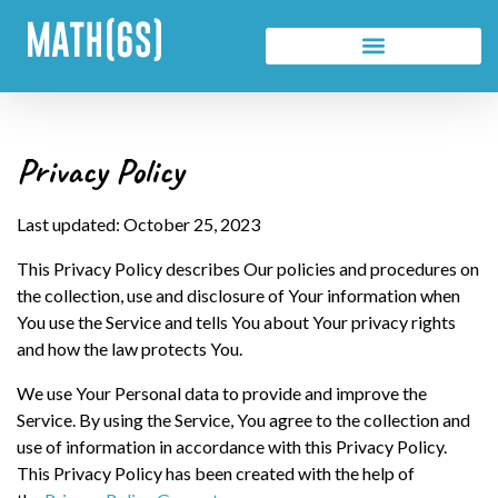
Privacy Policy
Last updated: October 25, 2023
This Privacy Policy describes Our policies and procedures on
the collection, use and disclosure of Your information when
You use the Service and tells You about Your privacy rights
and how the law protects You.
We use Your Personal data to provide and improve the
Service. By using the Service, You agree to the collection and
use of information in accordance with this Privacy Policy.
This Privacy Policy has been created with the help of