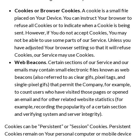
Cookies or Browser Cookies
. A cookie is a small file
placed on Your Device. You can instruct Your browser to
refuse all Cookies or to indicate when a Cookie is being
sent. However, if You do not accept Cookies, You may
not be able to use some parts of our Service. Unless you
have adjusted Your browser setting so that it will refuse
Cookies, our Service may use Cookies.
Web Beacons
. Certain sections of our Service and our
emails may contain small electronic files known as web
beacons (also referred to as clear gifs, pixel tags, and
single-pixel gifs) that permit the Company, for example,
to count users who have visited those pages or opened
an email and for other related website statistics (for
example, recording the popularity of a certain section
and verifying system and server integrity).
Cookies can be “Persistent” or “Session” Cookies. Persistent
Cookies remain on Your personal computer or mobile device