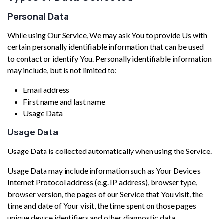
Personal Data
While using Our Service, We may ask You to provide Us with
certain personally identifiable information that can be used
to contact or identify You. Personally identifiable information
may include, but is not limited to:
Email address
First name and last name
Usage Data
Usage Data
Usage Data is collected automatically when using the Service.
Usage Data may include information such as Your Device’s
Internet Protocol address (e.g. IP address), browser type,
browser version, the pages of our Service that You visit, the
time and date of Your visit, the time spent on those pages,
unique device identifiers and other diagnostic data.