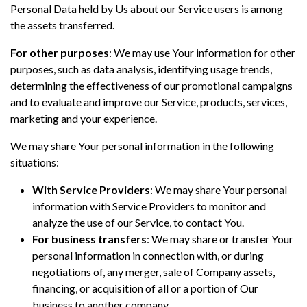
Personal Data held by Us about our Service users is among
the assets transferred.
For other purposes
: We may use Your information for other
purposes, such as data analysis, identifying usage trends,
determining the effectiveness of our promotional campaigns
and to evaluate and improve our Service, products, services,
marketing and your experience.
We may share Your personal information in the following
situations:
With Service Providers
: We may share Your personal
information with Service Providers to monitor and
analyze the use of our Service, to contact You.
For business transfers
: We may share or transfer Your
personal information in connection with, or during
negotiations of, any merger, sale of Company assets,
financing, or acquisition of all or a portion of Our
business to another company.