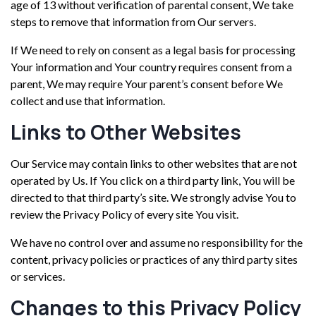
age of 13 without verification of parental consent, We take
steps to remove that information from Our servers.
If We need to rely on consent as a legal basis for processing
Your information and Your country requires consent from a
parent, We may require Your parent’s consent before We
collect and use that information.
Links to Other Websites
Our Service may contain links to other websites that are not
operated by Us. If You click on a third party link, You will be
directed to that third party’s site. We strongly advise You to
review the Privacy Policy of every site You visit.
We have no control over and assume no responsibility for the
content, privacy policies or practices of any third party sites
or services.
Changes to this Privacy Policy