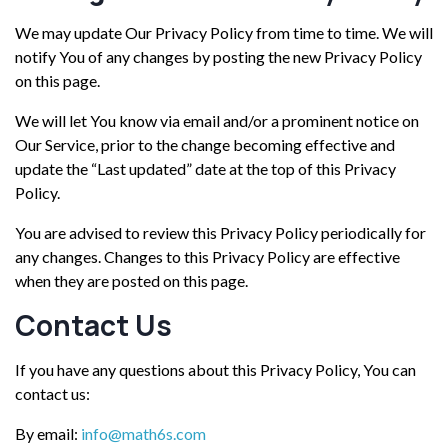
We may update Our Privacy Policy from time to time. We will
notify You of any changes by posting the new Privacy Policy
on this page.
We will let You know via email and/or a prominent notice on
Our Service, prior to the change becoming effective and
update the “Last updated” date at the top of this Privacy
Policy.
You are advised to review this Privacy Policy periodically for
any changes. Changes to this Privacy Policy are effective
when they are posted on this page.
Contact Us
If you have any questions about this Privacy Policy, You can
contact us:
By email:
info@math6s.com