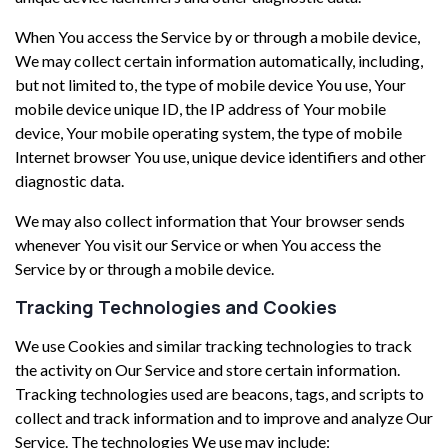
When You access the Service by or through a mobile device,
We may collect certain information automatically, including,
but not limited to, the type of mobile device You use, Your
mobile device unique ID, the IP address of Your mobile
device, Your mobile operating system, the type of mobile
Internet browser You use, unique device identifiers and other
diagnostic data.
We may also collect information that Your browser sends
whenever You visit our Service or when You access the
Service by or through a mobile device.
Tracking Technologies and Cookies
We use Cookies and similar tracking technologies to track
the activity on Our Service and store certain information.
Tracking technologies used are beacons, tags, and scripts to
collect and track information and to improve and analyze Our
Service. The technologies We use may include: