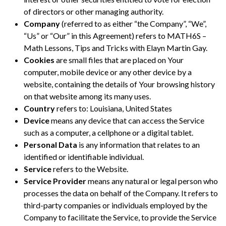
of directors or other managing authority.
Company
(referred to as either “the Company”, “We”,
“Us” or “Our” in this Agreement) refers to MATH6S –
Math Lessons, Tips and Tricks with Elayn Martin Gay.
Cookies
are small files that are placed on Your
computer, mobile device or any other device by a
website, containing the details of Your browsing history
on that website among its many uses.
Country
refers to: Louisiana, United States
Device
means any device that can access the Service
such as a computer, a cellphone or a digital tablet.
Personal Data
is any information that relates to an
identified or identifiable individual.
Service
refers to the Website.
Service Provider
means any natural or legal person who
processes the data on behalf of the Company. It refers to
third-party companies or individuals employed by the
Company to facilitate the Service, to provide the Service