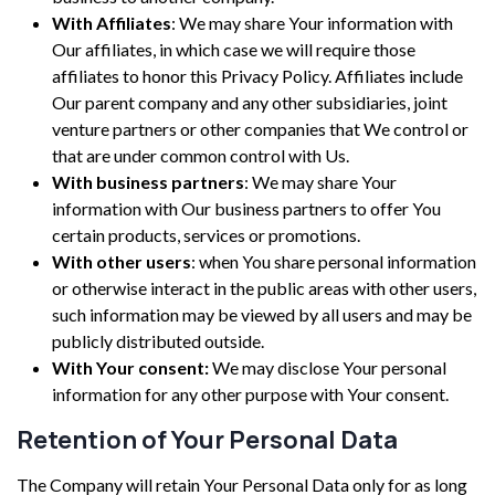
With Affiliates
: We may share Your information with
Our affiliates, in which case we will require those
affiliates to honor this Privacy Policy. Affiliates include
Our parent company and any other subsidiaries, joint
venture partners or other companies that We control or
that are under common control with Us.
With business partners
: We may share Your
information with Our business partners to offer You
certain products, services or promotions.
With other users
: when You share personal information
or otherwise interact in the public areas with other users,
such information may be viewed by all users and may be
publicly distributed outside.
With Your consent:
We may disclose Your personal
information for any other purpose with Your consent.
Retention of Your Personal Data
The Company will retain Your Personal Data only for as long