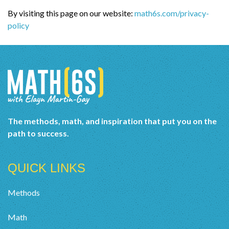
By visiting this page on our website:
math6s.com/privacy-
policy
The methods, math, and inspiration that put you on the
path to success.
QUICK LINKS
Methods
Math