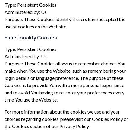
Type: Persistent Cookies
Administered by: Us
Purpose: These Cookies identify if users have accepted the
use of cookies on the Website.
Functionality Cookies
Type: Persistent Cookies
Administered by: Us
Purpose: These Cookies allow us to remember choices You
make when You use the Website, such as remembering your
login details or language preference. The purpose of these
Cookies is to provide You with a more personal experience
and to avoid You having to re-enter your preferences every
time You use the Website.
For more information about the cookies we use and your
choices regarding cookies, please visit our Cookies Policy or
the Cookies section of our Privacy Policy.