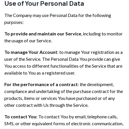
Use of Your Personal Data
The Company may use Personal Data for the following
purposes:
To provide and maintain our Service
, including to monitor
the usage of our Service.
To manage Your Account
: to manage Your registration as a
user of the Service. The Personal Data You provide can give
You access to different functionalities of the Service that are
available to You as a registered user.
For the performance of a contract
: the development,
compliance and undertaking of the purchase contract for the
products, items or services You have purchased or of any
other contract with Us through the Service.
To contact You
: To contact You by email, telephone calls,
SMS, or other equivalent forms of electronic communication,