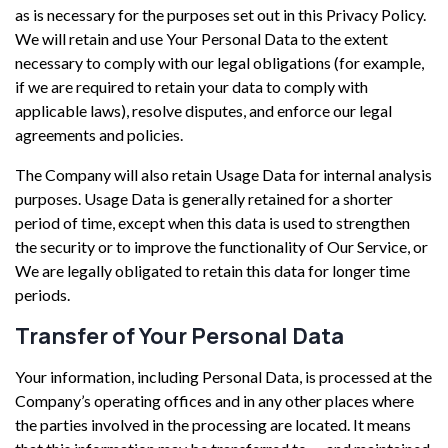
as is necessary for the purposes set out in this Privacy Policy.
We will retain and use Your Personal Data to the extent
necessary to comply with our legal obligations (for example,
if we are required to retain your data to comply with
applicable laws), resolve disputes, and enforce our legal
agreements and policies.
The Company will also retain Usage Data for internal analysis
purposes. Usage Data is generally retained for a shorter
period of time, except when this data is used to strengthen
the security or to improve the functionality of Our Service, or
We are legally obligated to retain this data for longer time
periods.
Transfer of Your Personal Data
Your information, including Personal Data, is processed at the
Company’s operating offices and in any other places where
the parties involved in the processing are located. It means