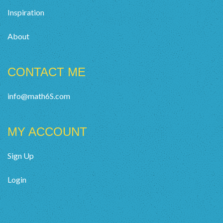
Inspiration
About
CONTACT ME
info@math6S.com
MY ACCOUNT
Sign Up
Login