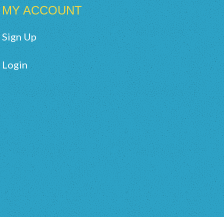
MY ACCOUNT
Sign Up
Login