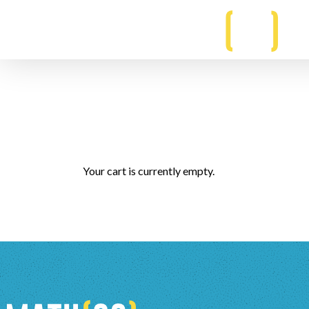
Your cart is currently empty.