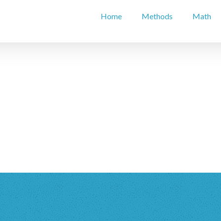
Home
Methods
Math