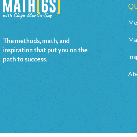
QU
Me
Ma
The methods, math, and
inspiration that put you on the
Ins
path to success.
Ab