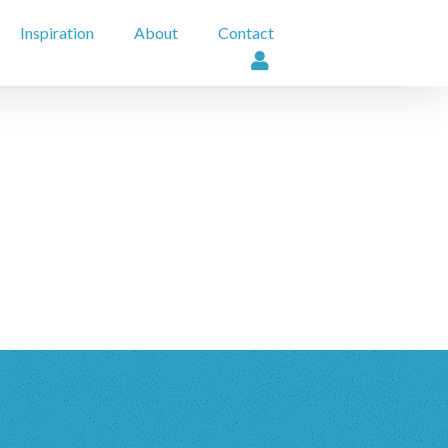
Inspiration
About
Contact