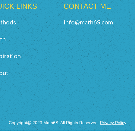
ICK LINKS
CONTACT ME
thods
info@math6S.com
th
piration
out
Copyright@ 2023 Math6S. All Rights Reserved.
Privacy Policy