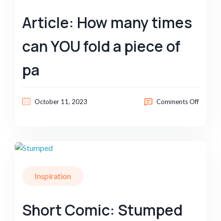
Article: How many times
can YOU fold a piece of
pa
October 11, 2023
Comments Off
Inspiration
Short Comic: Stumped