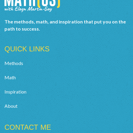
The methods, math, and inspiration that put you on the
path to success.
QUICK LINKS
Methods
Math
Inspiration
About
CONTACT ME